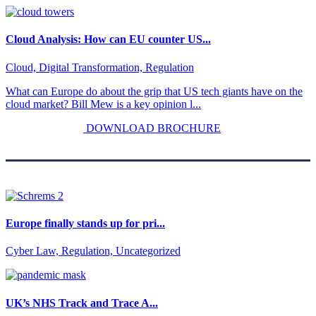
Cloud Analysis: How can EU counter US...
Cloud, Digital Transformation, Regulation
What can Europe do about the grip that US tech giants have on the
cloud market? Bill Mew is a key opinion l...
DOWNLOAD BROCHURE
Europe finally stands up for pri...
Cyber Law, Regulation, Uncategorized
UK’s NHS Track and Trace A...