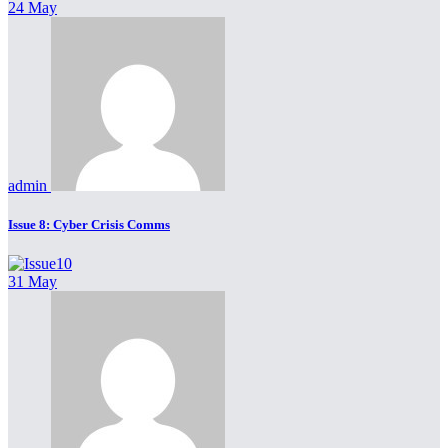
24 May
admin
Issue 8: Cyber Crisis Comms
31 May