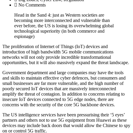
No Comments
Head in the Sand 4: just as Western societies are
becoming more interconnected and vulnerable than
ever before, the US is losing its overwhelming global
technological superiority (in both commerce and
espionage)
The proliferation of Internet of Things (IoT) devices and
introduction of high bandwidth 5G mobile communications
networks will not only provide incredible transformational
opportunities, but it will also massively expand the threat landscape.
Government department and large companies may have the tools
and skills to maintain effective cyber defences, but consumers and
small businesses are far more vulnerable, and the high number of
poorly secured IoT devices that are massively interconnected
amplify the threat of contagion. In addition to concerns relating to
insecure IoT devices connected to 5G edge nodes, there are
concerns with the security of the core 5G backbone devices.
The US intelligence services have been pressurising their ‘5 eyes’
partners and others not to use 5G equipment from Huawei as these
devices may include back doors that would allow the Chinese to spy
on or control 5G traffic.