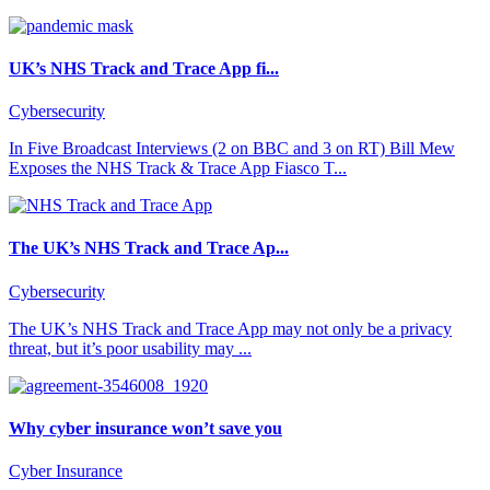
UK’s NHS Track and Trace App fi...
Cybersecurity
In Five Broadcast Interviews (2 on BBC and 3 on RT) Bill Mew
Exposes the NHS Track & Trace App Fiasco T...
The UK’s NHS Track and Trace Ap...
Cybersecurity
The UK’s NHS Track and Trace App may not only be a privacy
threat, but it’s poor usability may ...
Why cyber insurance won’t save you
Cyber Insurance