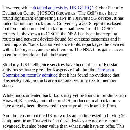
However, while
detailed analysis by UK GCHQ’s
Cyber Security
Evaluation Centre (HCSEC) (known as “The Cell”) may have
found significant engineering flaws in Huawei’s 5G devices, it has
failed to find any back doors. Conversely a 2018 report disclosed
that five undocumented back doors had been found in CISCO
routers. Unbeknown to CISCO the NSA had been intercepting
routers and network devices bound for overseas customers and it
then implants “backdoor surveillance tools, repackages the devices
with a factory seal, and sends them on. The NSA thus gains access
to entire networks and all their users.”
Similarly, US intelligence services have been critical of Russian
antivirus software provider Kaspersky Lab, but the
European
Commission recently admitted
that it has found no evidence that
Kaspersky Lab products are a national security risk to member
states.
While undocumented back doors may yet be found in products from
Huawei, Kaspersky and other no-US producers, real back doors
have already been discovered in some products from US firms.
And the reason that the UK networks are so interested in buying 5G
equipment from Huawei is that these devices are not only more
advanced, but also better value than what rivals have on offer. This