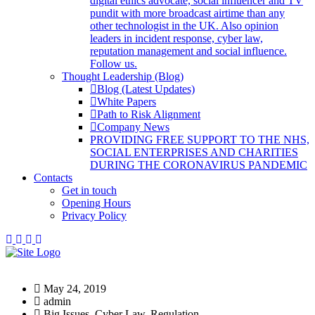
digital ethics advocate, social influencer and TV
pundit with more broadcast airtime than any
other technologist in the UK. Also opinion
leaders in incident response, cyber law,
reputation management and social influence.
Follow us.
Thought Leadership (Blog)
Blog (Latest Updates)
White Papers
Path to Risk Alignment
Company News
PROVIDING FREE SUPPORT TO THE NHS,
SOCIAL ENTERPRISES AND CHARITIES
DURING THE CORONAVIRUS PANDEMIC
Contacts
Get in touch
Opening Hours
Privacy Policy
May 24, 2019
admin
Big Issues, Cyber Law, Regulation