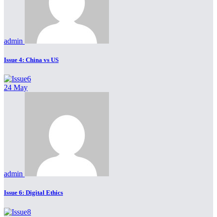
admin
Issue 4: China vs US
24 May
admin
Issue 6: Digital Ethics