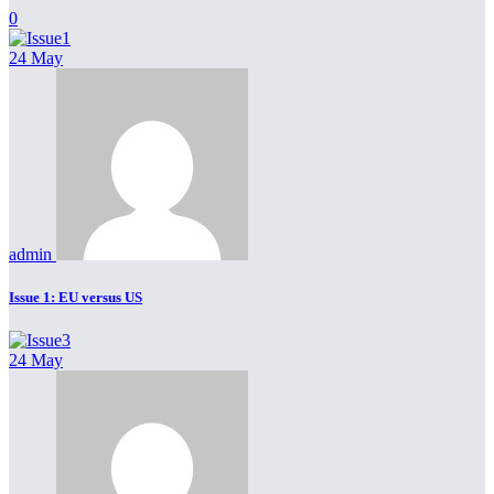
0
24 May
admin
Issue 1: EU versus US
24 May