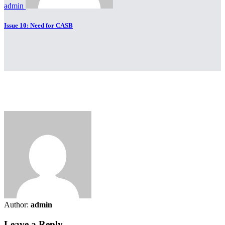
admin
Issue 10: Need for CASB
Author:
admin
Leave a Reply