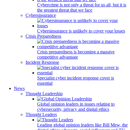
Cybercrime is not only a threat for us all, but it is
the greatest threat that we face
Cybersinsurance
Cybersinsurance is unlikely to cover your losses
Crisis Preparedness
Crisis preparedness is becoming a massive
competitive advantage
Incident Response
Specialist cyber incident response cover is
essential
News
Thought Leadership
Global opinion leaders in issues relating to
cybersecurity, privacy and digital ethics
Thought Leaders
Leading global opinion leaders like Bill Mew, the