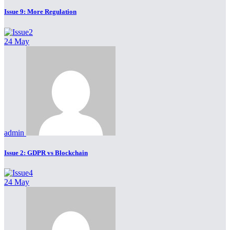
Issue 9: More Regulation
24 May
admin
Issue 2: GDPR vs Blockchain
24 May