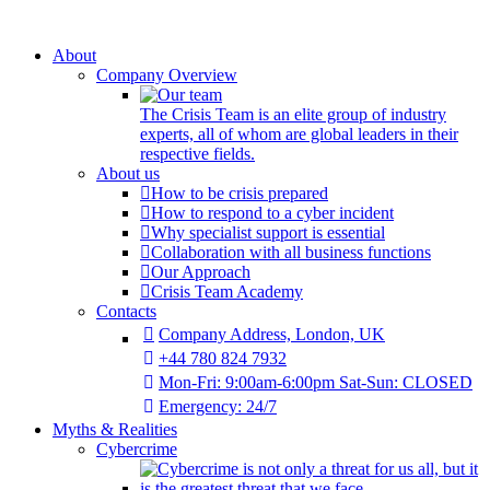
About
Company Overview
The Crisis Team is an elite group of industry
experts, all of whom are global leaders in their
respective fields.
About us
How to be crisis prepared
How to respond to a cyber incident
Why specialist support is essential
Collaboration with all business functions
Our Approach
Crisis Team Academy
Contacts
Company Address, London, UK
+44 780 824 7932
Mon-Fri: 9:00am-6:00pm Sat-Sun: CLOSED
Emergency: 24/7
Myths & Realities
Cybercrime