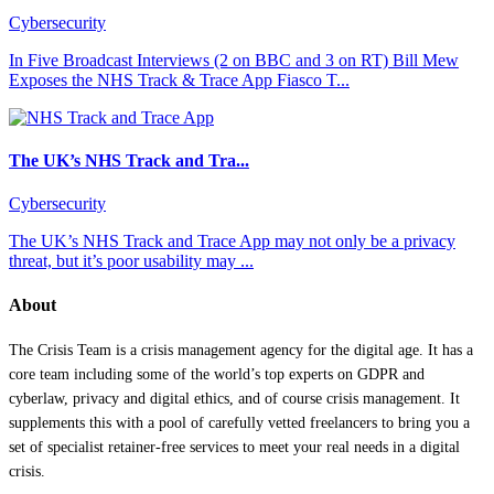
Cybersecurity
In Five Broadcast Interviews (2 on BBC and 3 on RT) Bill Mew
Exposes the NHS Track & Trace App Fiasco T...
The UK’s NHS Track and Tra...
Cybersecurity
The UK’s NHS Track and Trace App may not only be a privacy
threat, but it’s poor usability may ...
About
The Crisis Team is a crisis management agency for the digital age. It has a
core team including some of the world’s top experts on GDPR and
cyberlaw, privacy and digital ethics, and of course crisis management. It
supplements this with a pool of carefully vetted freelancers to bring you a
set of specialist retainer-free services to meet your real needs in a digital
crisis.