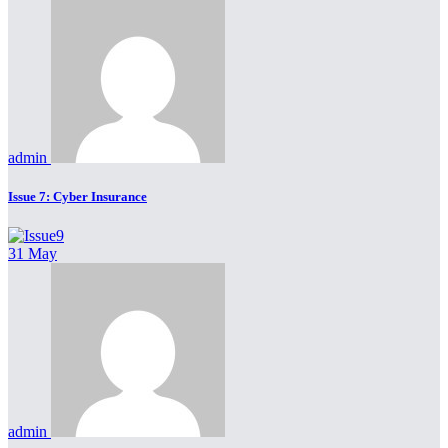
admin
Issue 7: Cyber Insurance
31 May
admin