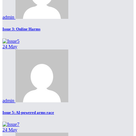
admin
Issue 3: Online Harms
24 May
admin
Issue 5: AI-powered arms race
24 May