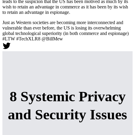
leads to the suspicion that the US has been motived as much by its
wish to retain an advantage in commerce as it has been by its wish
to retain an advantage in espionage.
Just as Western societies are becoming more interconnected and
vulnerable than ever before, the US is losing its overwhelming
global technological superiority (in both commerce and espionage)
#LTW #TechXLR8 @BillMew
8 Systemic Privacy
and Security Issues