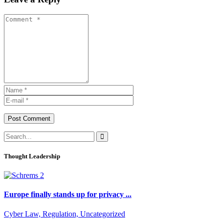
Post Comment
Thought Leadership
Europe finally stands up for privacy ...
Cyber Law, Regulation, Uncategorized